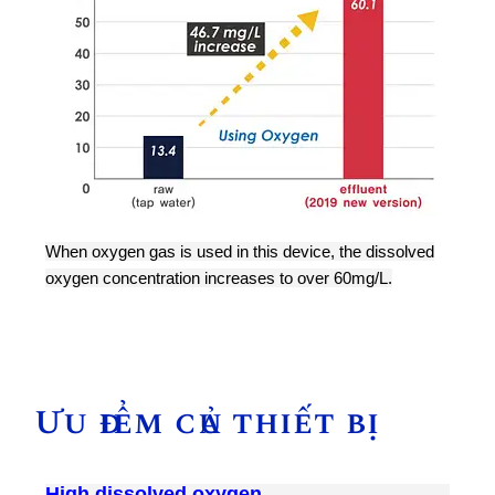
When oxygen gas is used in this device, the dissolved
oxygen concentration increases to over 60mg/L.
Ưu điểm của thiết bị
High dissolved oxygen