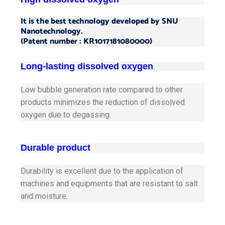
It is the best technology developed by SNU
Nanotechnology.
(Patent number : KR1017181080000)
Long-lasting dissolved oxygen
Low bubble generation rate compared to other
products minimizes the reduction of dissolved
oxygen due to degassing.
Durable product
Durability is excellent due to the application of
machines and equipments that are resistant to salt
and moisture.