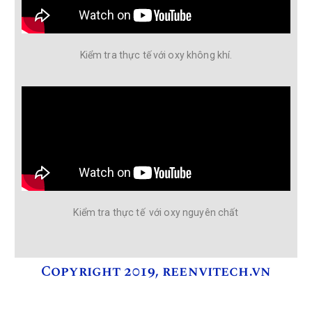
Kiểm tra thực tế với oxy không khí.
Kiểm tra thực tế với oxy nguyên chất
Copyright 2019, reenvitech.vn