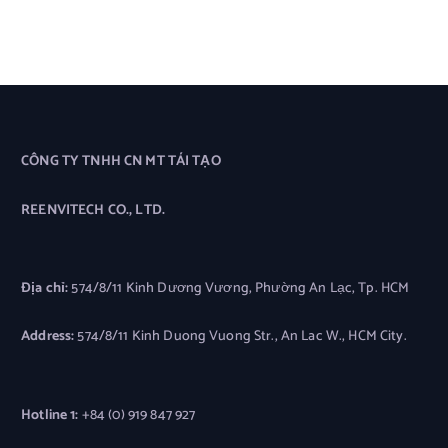
CÔNG TY TNHH CN MT TÁI TẠO
REENVITECH CO., LTD.
Địa chỉ:
574/8/11 Kinh Dương Vương, Phường An Lạc, Tp. HCM
Address:
574/8/11 Kinh Duong Vuong Str., An Lac W., HCM City.
Hotline 1:
+84 (0) 919 847 927