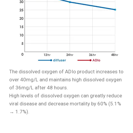
The dissolved oxygen of ADIo product increases to
over 40mg/L and maintains high dissolved oxygen
of 36mg/L after 48 hours.
High levels of dissolved oxygen can greatly reduce
viral disease and decrease mortality by 60% (5.1%
→ 1.7%).