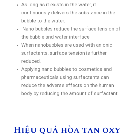
As long as it exists in the water, it
continuously delivers the substance in the
bubble to the water.
Nano bubbles reduce the surface tension of
the bubble and water interface.
When nanobubbles are used with anionic
surfactants, surface tension is further
reduced.
Applying nano bubbles to cosmetics and
pharmaceuticals using surfactants can
reduce the adverse effects on the human
body by reducing the amount of surfactant.
Hiệu quả hòa tan oxy