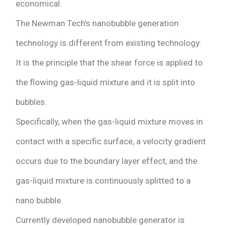
economical.
The Newman Tech’s nanobubble generation
technology is different from existing technology.
It is the principle that the shear force is applied to
the flowing gas-liquid mixture and it is split into
bubbles.
Specifically, when the gas-liquid mixture moves in
contact with a specific surface, a velocity gradient
occurs due to the boundary layer effect, and the
gas-liquid mixture is continuously splitted to a
nano bubble.
Currently developed nanobubble generator is