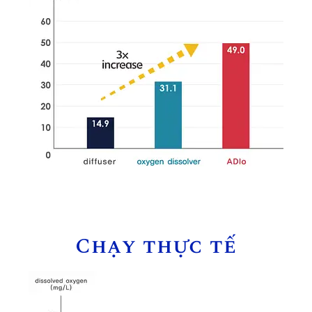
Chạy thực tế