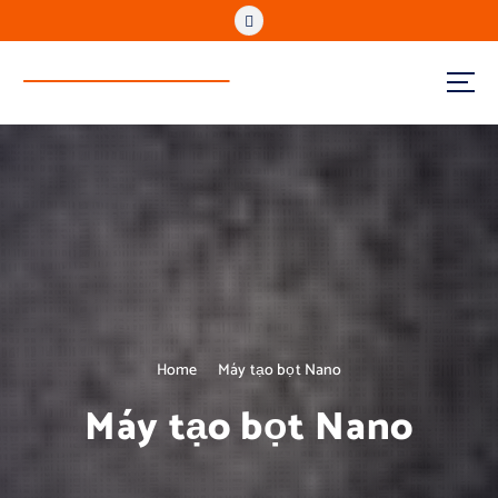
www.reenvitech.vn
Regenerate to Sustain
Home
Máy tạo bọt Nano
Máy tạo bọt Nano