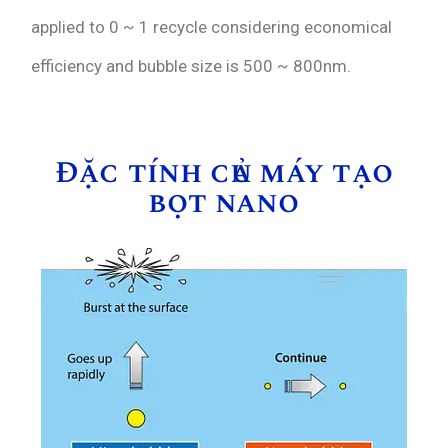
applied to 0 ~ 1 recycle considering economical
efficiency and bubble size is 500 ~ 800nm.
Đặc tính của máy tạo
bọt nano