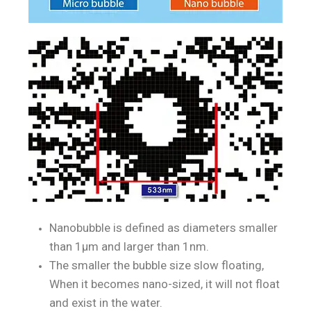
Nanobubble is defined as diameters smaller
than 1μm and larger than 1nm.
The smaller the bubble size slow floating,
When it becomes nano-sized, it will not float
and exist in the water.