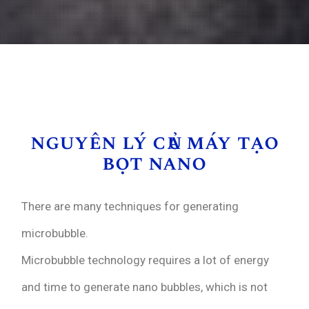
nguyên lý của máy tạo
bọt nano
There are many techniques for generating
microbubble.
Microbubble technology requires a lot of energy
and time to generate nano bubbles, which is not