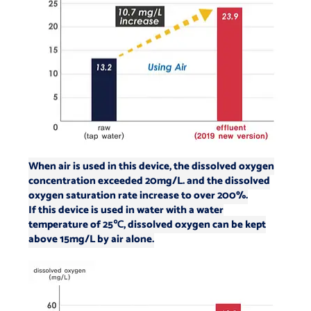
When air is used in this device, the dissolved oxygen
concentration exceeded 20mg/L.
and the dissolved
oxygen saturation rate increase to over 200%.
If this device is used in water with a water
temperature of 25℃, dissolved oxygen can be kept
above 15mg/L by air alone.