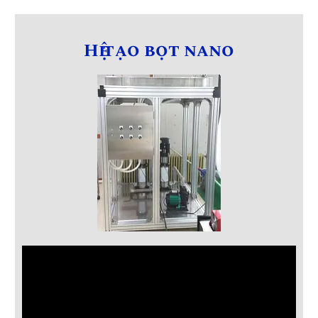
Hệ tạo bọt nano