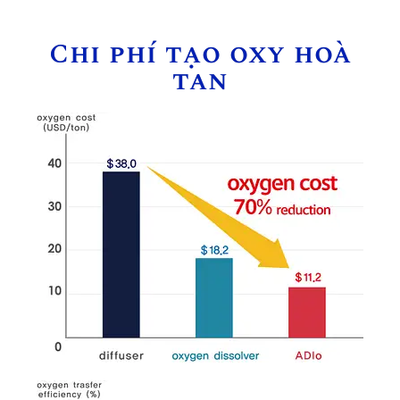
Chi phí tạo oxy hoà
tan